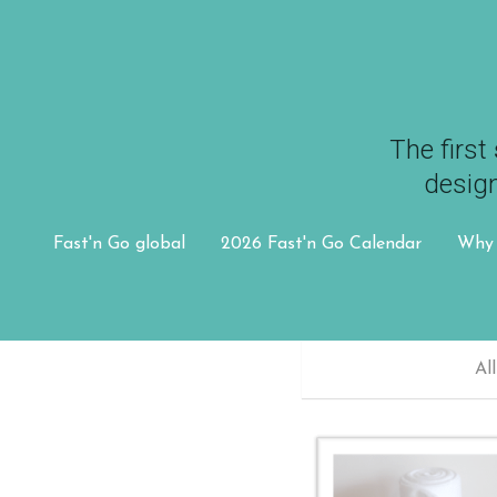
The first 
The first 
design
design
Fast'n Go global
Fast'n Go global
2026 Fast'n Go Calendar
2026 Fast'n Go Calendar
Why 
Why 
All