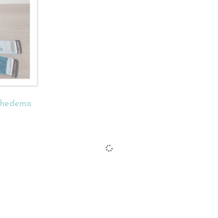
phedema