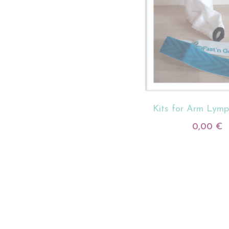
Kits for Arm Lym
0,00 €